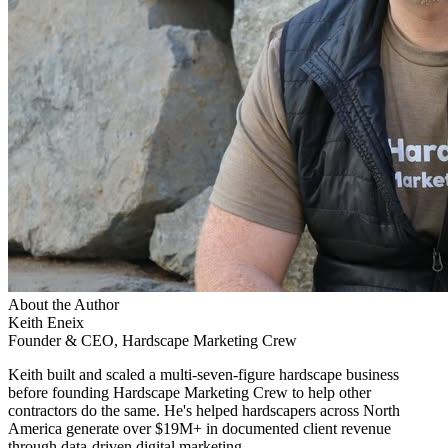
About the Author
Keith Eneix
Founder & CEO, Hardscape Marketing Crew
Keith built and scaled a multi-seven-figure hardscape business
before founding Hardscape Marketing Crew to help other
contractors do the same. He's helped hardscapers across North
America generate over $19M+ in documented client revenue
through data-driven digital marketing.