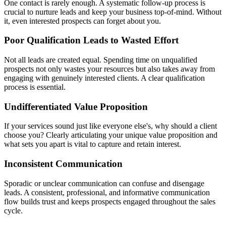
One contact is rarely enough. A systematic follow-up process is
crucial to nurture leads and keep your business top-of-mind. Without
it, even interested prospects can forget about you.
Poor Qualification Leads to Wasted Effort
Not all leads are created equal. Spending time on unqualified
prospects not only wastes your resources but also takes away from
engaging with genuinely interested clients. A clear qualification
process is essential.
Undifferentiated Value Proposition
If your services sound just like everyone else's, why should a client
choose you? Clearly articulating your unique value proposition and
what sets you apart is vital to capture and retain interest.
Inconsistent Communication
Sporadic or unclear communication can confuse and disengage
leads. A consistent, professional, and informative communication
flow builds trust and keeps prospects engaged throughout the sales
cycle.