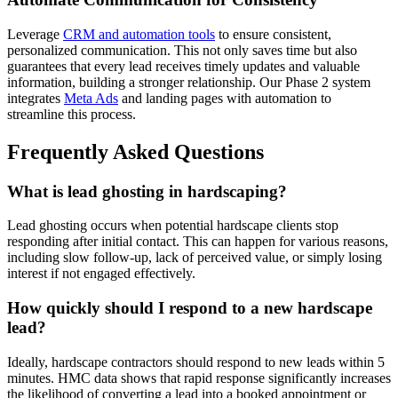
Leverage
CRM and automation tools
to ensure consistent,
personalized communication. This not only saves time but also
guarantees that every lead receives timely updates and valuable
information, building a stronger relationship. Our Phase 2 system
integrates
Meta Ads
and landing pages with automation to
streamline this process.
Frequently Asked Questions
What is lead ghosting in hardscaping?
Lead ghosting occurs when potential hardscape clients stop
responding after initial contact. This can happen for various reasons,
including slow follow-up, lack of perceived value, or simply losing
interest if not engaged effectively.
How quickly should I respond to a new hardscape
lead?
Ideally, hardscape contractors should respond to new leads within 5
minutes. HMC data shows that rapid response significantly increases
the likelihood of converting a lead into a booked appointment or