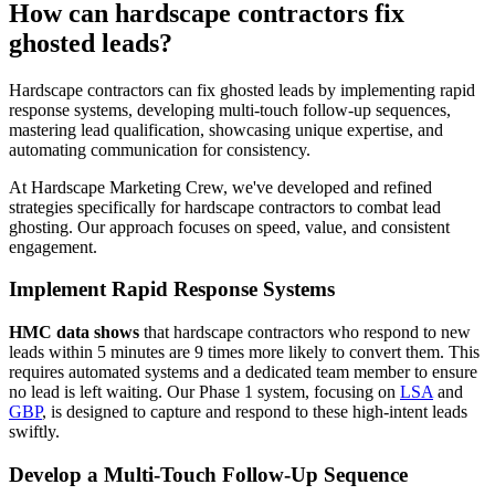
How can hardscape contractors fix
ghosted leads?
Hardscape contractors can fix ghosted leads by implementing rapid
response systems, developing multi-touch follow-up sequences,
mastering lead qualification, showcasing unique expertise, and
automating communication for consistency.
At Hardscape Marketing Crew, we've developed and refined
strategies specifically for hardscape contractors to combat lead
ghosting. Our approach focuses on speed, value, and consistent
engagement.
Implement Rapid Response Systems
HMC data shows
that hardscape contractors who respond to new
leads within 5 minutes are 9 times more likely to convert them. This
requires automated systems and a dedicated team member to ensure
no lead is left waiting. Our Phase 1 system, focusing on
LSA
and
GBP
, is designed to capture and respond to these high-intent leads
swiftly.
Develop a Multi-Touch Follow-Up Sequence