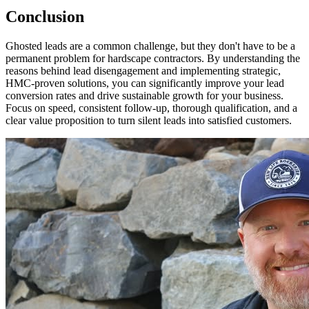
Conclusion
Ghosted leads are a common challenge, but they don't have to be a
permanent problem for hardscape contractors. By understanding the
reasons behind lead disengagement and implementing strategic,
HMC-proven solutions, you can significantly improve your lead
conversion rates and drive sustainable growth for your business.
Focus on speed, consistent follow-up, thorough qualification, and a
clear value proposition to turn silent leads into satisfied customers.