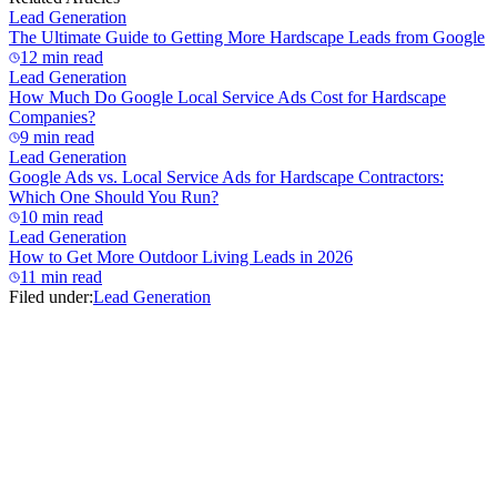
Lead Generation
The Ultimate Guide to Getting More Hardscape Leads from Google
12 min read
Lead Generation
How Much Do Google Local Service Ads Cost for Hardscape
Companies?
9 min read
Lead Generation
Google Ads vs. Local Service Ads for Hardscape Contractors:
Which One Should You Run?
10 min read
Lead Generation
How to Get More Outdoor Living Leads in 2026
11 min read
Filed under:
Lead Generation
Lead Generation
The Ultimate Guide to Getting More Hardscape Leads from Google
12 min read
Lead Generation
How Much Do Google Local Service Ads Cost for Hardscape
Companies?
9 min read