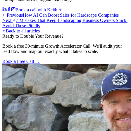
Book a call with Keith
Previous
How AI Can Boost Sales for Hardscape Companies
Next
7 Mistakes That Keep Landscaping Business Owners Stuck:
Avoid These Pitfalls
Back to all articles
Ready to Double Your Revenue?
Book a free 30-minute Growth Accelerator Call. We'll audit your
lead flow and map out exactly what it takes to scale.
Book a Free Call →