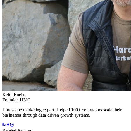
Keith Eneix
Founder, HMC
Hardscape marketing expert. Helped 100+ contractors scale their
businesses through data-driven growth systems.
Related Articles