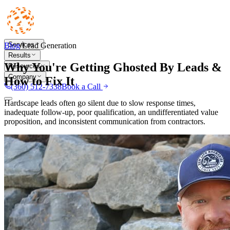
Services
Blog
/
Lead Generation
Results
Why You're Getting Ghosted By Leads &
Resources
Company
How to Fix It
(360) 512-7338
Book a Call
Hardscape leads often go silent due to slow response times,
inadequate follow-up, poor qualification, an undifferentiated value
proposition, and inconsistent communication from contractors.