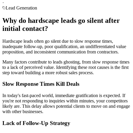
·
Lead Generation
Why do hardscape leads go silent after
initial contact?
Hardscape leads often go silent due to slow response times,
inadequate follow-up, poor qualification, an undifferentiated value
proposition, and inconsistent communication from contractors.
Many factors contribute to leads ghosting, from slow response times
to a lack of perceived value. Identifying these root causes is the first
step toward building a more robust sales process.
Slow Response Times Kill Deals
In today's fast-paced world, immediate gratification is expected. If
you're not responding to inquiries within minutes, your competitors
likely are. This delay allows potential clients to move on and engage
with other businesses.
Lack of Follow-Up Strategy