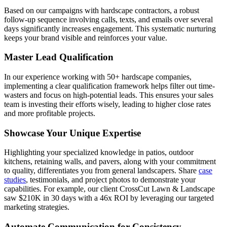
Based on our campaigns with hardscape contractors, a robust
follow-up sequence involving calls, texts, and emails over several
days significantly increases engagement. This systematic nurturing
keeps your brand visible and reinforces your value.
Master Lead Qualification
In our experience working with 50+ hardscape companies,
implementing a clear qualification framework helps filter out time-
wasters and focus on high-potential leads. This ensures your sales
team is investing their efforts wisely, leading to higher close rates
and more profitable projects.
Showcase Your Unique Expertise
Highlighting your specialized knowledge in patios, outdoor
kitchens, retaining walls, and pavers, along with your commitment
to quality, differentiates you from general landscapers. Share
case
studies
, testimonials, and project photos to demonstrate your
capabilities. For example, our client CrossCut Lawn & Landscape
saw $210K in 30 days with a 46x ROI by leveraging our targeted
marketing strategies.
Automate Communication for Consistency