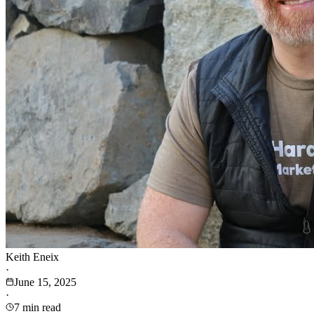
Keith Eneix
·
June 15, 2025
·
7 min read