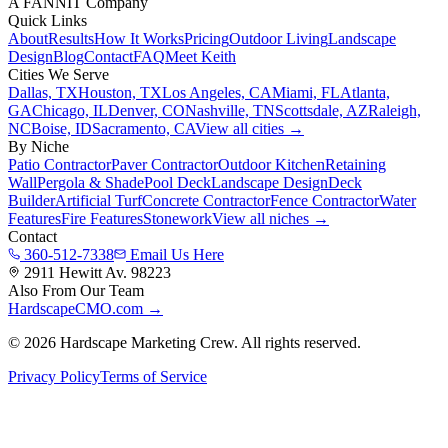
A FANNIT Company
Quick Links
About
Results
How It Works
Pricing
Outdoor Living
Landscape
Design
Blog
Contact
FAQ
Meet Keith
Cities We Serve
Dallas, TX
Houston, TX
Los Angeles, CA
Miami, FL
Atlanta,
GA
Chicago, IL
Denver, CO
Nashville, TN
Scottsdale, AZ
Raleigh,
NC
Boise, ID
Sacramento, CA
View all cities →
By Niche
Patio Contractor
Paver Contractor
Outdoor Kitchen
Retaining
Wall
Pergola & Shade
Pool Deck
Landscape Design
Deck
Builder
Artificial Turf
Concrete Contractor
Fence Contractor
Water
Features
Fire Features
Stonework
View all niches →
Contact
360-512-7338
Email Us Here
2911 Hewitt Av. 98223
Also From Our Team
HardscapeCMO.com →
©
2026
Hardscape Marketing Crew. All rights reserved.
Privacy Policy
Terms of Service