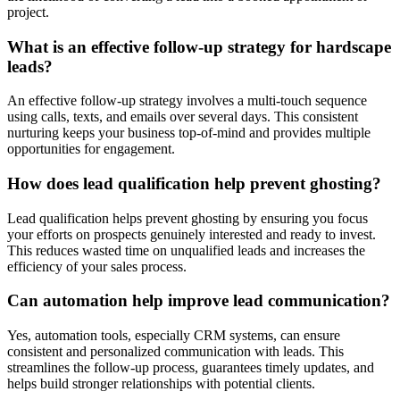
project.
What is an effective follow-up strategy for hardscape
leads?
An effective follow-up strategy involves a multi-touch sequence
using calls, texts, and emails over several days. This consistent
nurturing keeps your business top-of-mind and provides multiple
opportunities for engagement.
How does lead qualification help prevent ghosting?
Lead qualification helps prevent ghosting by ensuring you focus
your efforts on prospects genuinely interested and ready to invest.
This reduces wasted time on unqualified leads and increases the
efficiency of your sales process.
Can automation help improve lead communication?
Yes, automation tools, especially CRM systems, can ensure
consistent and personalized communication with leads. This
streamlines the follow-up process, guarantees timely updates, and
helps build stronger relationships with potential clients.