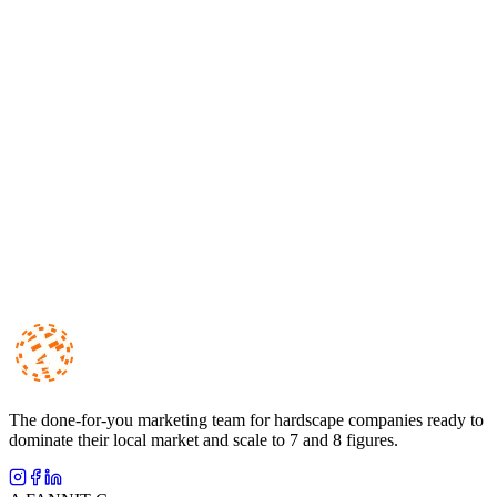
Lead Generation
Google Ads vs. Local Service Ads for Hardscape Contractors:
Which One Should You Run?
10 min read
Lead Generation
How to Get More Outdoor Living Leads in 2026
11 min read
The done-for-you marketing team for hardscape companies ready to
dominate their local market and scale to 7 and 8 figures.