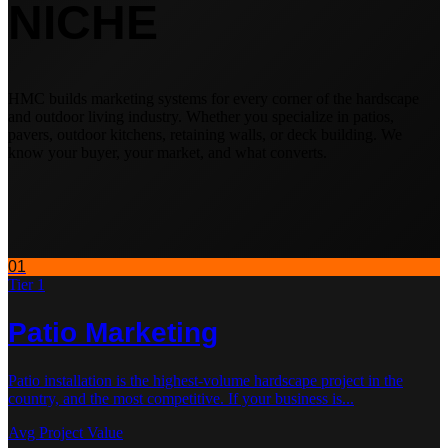
NICHE
HMC builds marketing systems for every corner of the hardscape
and outdoor living industry. Whether you specialize in patios,
pavers, outdoor kitchens, retaining walls, or deck building. We
know your buyer, your market, and what converts.
01
Tier 1
Patio
Marketing
Patio installation is the highest-volume hardscape project in the
country, and the most competitive. If your business is
...
Avg Project Value