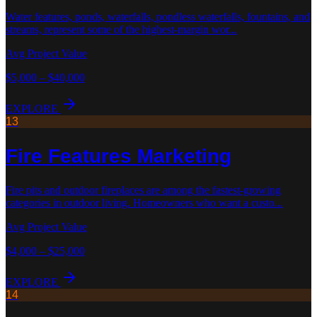
Water features, ponds, waterfalls, pondless waterfalls, fountains, and
streams, represent some of the highest-margin wor
...
Avg Project Value
$5,000 – $40,000
EXPLORE
13
Fire Features
Marketing
Fire pits and outdoor fireplaces are among the fastest-growing
categories in outdoor living. Homeowners who want a custo
...
Avg Project Value
$4,000 – $25,000
EXPLORE
14