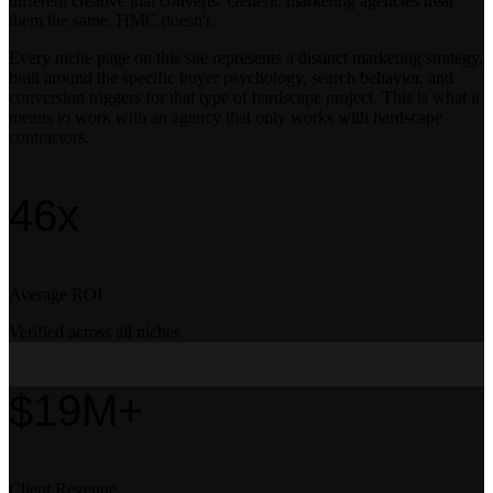
different creative that converts. Generic marketing agencies treat
them the same. HMC doesn't.
Every niche page on this site represents a distinct marketing strategy,
built around the specific buyer psychology, search behavior, and
conversion triggers for that type of hardscape project. This is what it
means to work with an agency that only works with hardscape
contractors.
46x
Average ROI
Verified across all niches
$19M+
Client Revenue