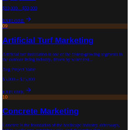
$10,000 – $50,000
EXPLORE
09
Artificial Turf
Marketing
Artificial turf installation is one of the fastest-growing segments in
the outdoor living industry, driven by water rest
...
Avg Project Value
$5,000 – $25,000
EXPLORE
10
Concrete
Marketing
Concrete is the foundation of the hardscape industry, driveways,