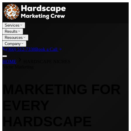
Services
Results
Resources
Company
(360) 512-7338
Book a Call
HOME
HARDSCAPE NICHES
Niche Marketing
MARKETING FOR
EVERY
HARDSCAPE