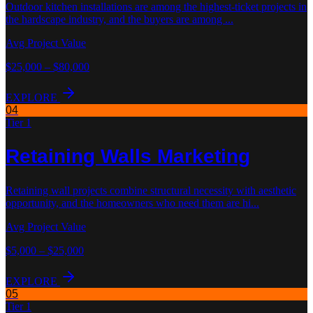
Outdoor kitchen installations are among the highest-ticket projects in
the hardscape industry, and the buyers are among
...
Avg Project Value
$25,000 – $80,000
EXPLORE
04
Tier 1
Retaining Walls
Marketing
Retaining wall projects combine structural necessity with aesthetic
opportunity, and the homeowners who need them are hi
...
Avg Project Value
$5,000 – $25,000
EXPLORE
05
Tier 1