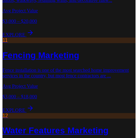
patios, walkways, retaining walls, and decorative flatw
...
Avg Project Value
$3,000 – $20,000
EXPLORE
11
Fencing
Marketing
Fence installation is one of the most searched home improvement
services in the country, but most fence contractors are
...
Avg Project Value
$3,000 – $18,000
EXPLORE
12
Water Features
Marketing