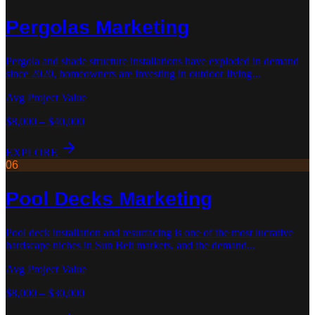
Pergolas
Marketing
Pergola and shade structure installations have exploded in demand
since 2020, homeowners are investing in outdoor living
...
Avg Project Value
$8,000 – $40,000
EXPLORE
06
Pool Decks
Marketing
Pool deck installation and resurfacing is one of the most lucrative
hardscape niches in Sun Belt markets, and the demand
...
Avg Project Value
$8,000 – $30,000