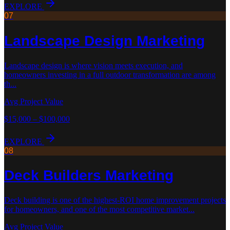
EXPLORE
07
Landscape Design
Marketing
Landscape design is where vision meets execution, and
homeowners investing in a full outdoor transformation are among
th
...
Avg Project Value
$15,000 – $100,000
EXPLORE
08
Deck Builders
Marketing
Deck building is one of the highest-ROI home improvement projects
for homeowners, and one of the most competitive market
...
Avg Project Value