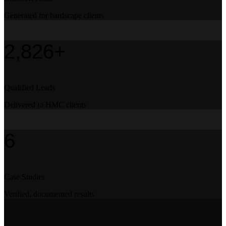
Generated for hardscape clients
2,826+
Qualified Leads
Delivered to HMC clients
6
Case Studies
Verified, documented results