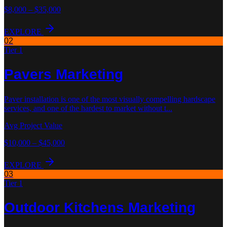
$8,000 – $35,000
EXPLORE
02
Tier 1
Pavers
Marketing
Paver installation is one of the most visually compelling hardscape
services, and one of the hardest to market without t
...
Avg Project Value
$10,000 – $45,000
EXPLORE
03
Tier 1
Outdoor Kitchens
Marketing