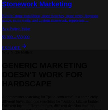
Stonework
Marketing
Natural stone installation, stone benches, stone steps, flagstone
patios, stone walls, and custom stonework, represents
...
Avg Project Value
$5,000 – $50,000
EXPLORE
Why Niche Matters
GENERIC MARKETING
DOESN'T WORK
FOR
HARDSCAPE
A homeowner searching for "patio contractor" is a completely
different buyer than one searching for "outdoor kitchen builder."
Different intent, different budget, different decision timeline,