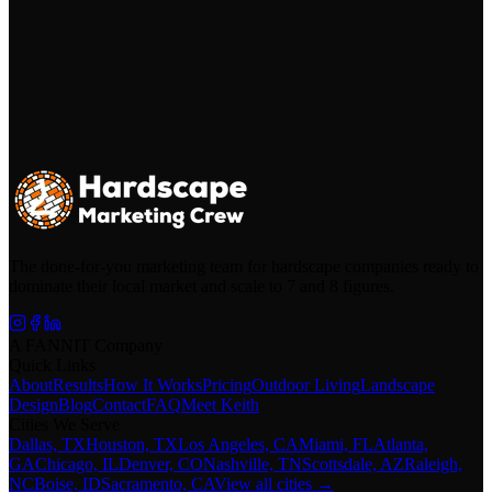
The done-for-you marketing team for hardscape companies ready to
dominate their local market and scale to 7 and 8 figures.
A FANNIT Company
Quick Links
About
Results
How It Works
Pricing
Outdoor Living
Landscape
Design
Blog
Contact
FAQ
Meet Keith
Cities We Serve
Dallas, TX
Houston, TX
Los Angeles, CA
Miami, FL
Atlanta,
GA
Chicago, IL
Denver, CO
Nashville, TN
Scottsdale, AZ
Raleigh,
NC
Boise, ID
Sacramento, CA
View all cities →