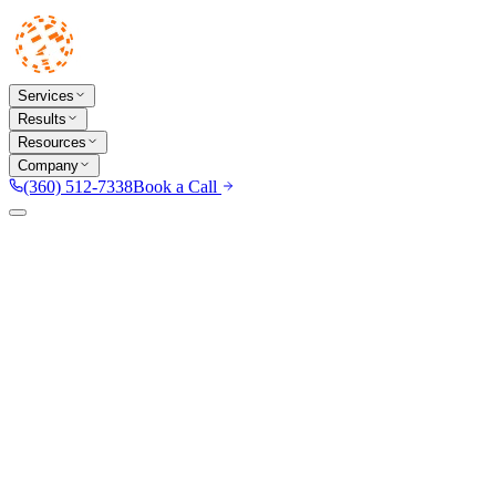
Services
Results
Resources
Company
(360) 512-7338
Book a Call
TX
Dallas