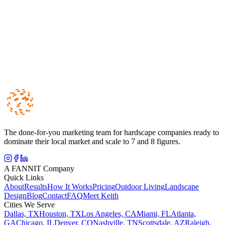
We analyze what your local competitors are doing, and build a
strategy that positions you to outrank and outperform them.
The done-for-you marketing team for hardscape companies ready to
dominate their local market and scale to 7 and 8 figures.
A FANNIT Company
Quick Links
About
Results
How It Works
Pricing
Outdoor Living
Landscape
Design
Blog
Contact
FAQ
Meet Keith
Cities We Serve
Dallas, TX
Houston, TX
Los Angeles, CA
Miami, FL
Atlanta,
GA
Chicago, IL
Denver, CO
Nashville, TN
Scottsdale, AZ
Raleigh,